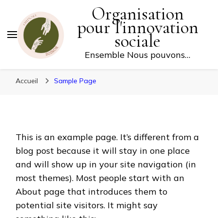
Organisation
FAITES UN DON
pour l'innovation
sociale
Ensemble Nous pouvons…
Accueil
Sample Page
This is an example page. It’s different from a
blog post because it will stay in one place
and will show up in your site navigation (in
most themes). Most people start with an
About page that introduces them to
potential site visitors. It might say