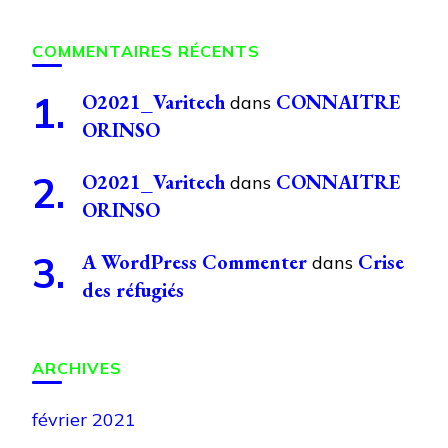
COMMENTAIRES RÉCENTS
O2021_Varitech
CONNAITRE
dans
ORINSO
O2021_Varitech
CONNAITRE
dans
ORINSO
A WordPress Commenter
Crise
dans
des réfugiés
ARCHIVES
février 2021