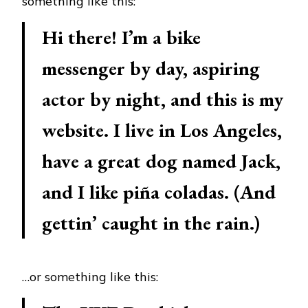
something like this:
Hi there! I’m a bike
messenger by day, aspiring
actor by night, and this is my
website. I live in Los Angeles,
have a great dog named Jack,
and I like piña coladas. (And
gettin’ caught in the rain.)
…or something like this: