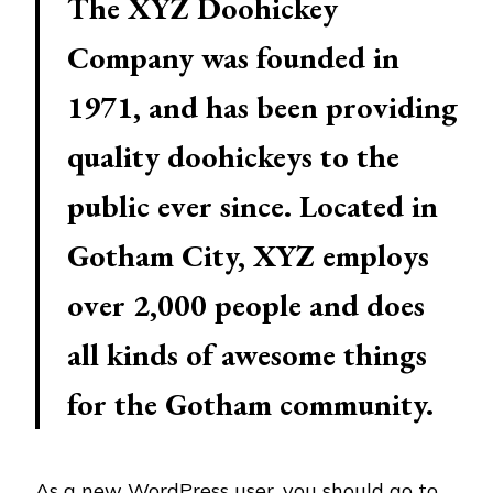
The XYZ Doohickey
Company was founded in
1971, and has been providing
quality doohickeys to the
public ever since. Located in
Gotham City, XYZ employs
over 2,000 people and does
all kinds of awesome things
for the Gotham community.
As a new WordPress user, you should go to