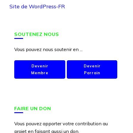
Site de WordPress-FR
SOUTENEZ NOUS
Vous pouvez nous soutenir en ...
Devenir
Devenir
Membre
Parrain
FAIRE UN DON
Vous pouvez apporter votre contribution au
projet en faisant aussi un don.