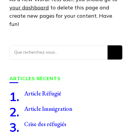
your dashboard
to delete this page and
create new pages for your content. Have
fun!
Vous
recherchiez
quelque
chose ?
ARTICLES RÉCENTS
Article Réfugié
Article Immigration
Crise des réfugiés