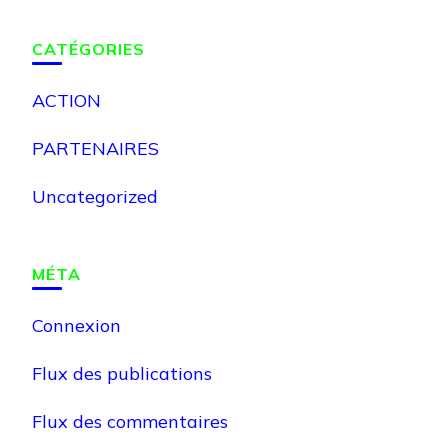
CATÉGORIES
ACTION
PARTENAIRES
Uncategorized
MÉTA
Connexion
Flux des publications
Flux des commentaires